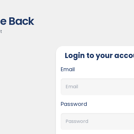
e Back
t
Login to your acc
Email
Password