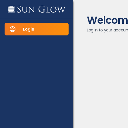
Welcom
Login
Log in to your accoun