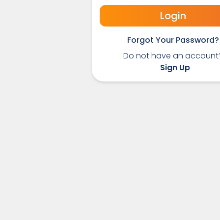
Login
Forgot Your Password?
Do not have an account
Sign Up